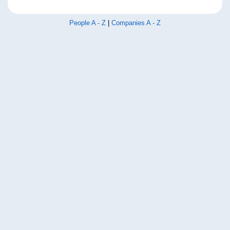
People A - Z
|
Companies A - Z