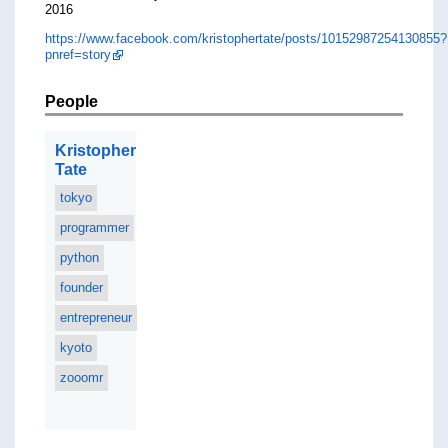
2016
https://www.facebook.com/kristophertate/posts/10152987254130855?
pnref=story
People
Kristopher
Tate
tokyo
programmer
python
founder
entrepreneur
kyoto
zooomr