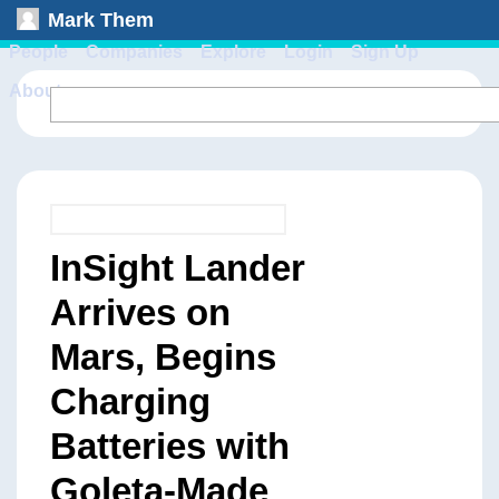
Mark Them
People
Companies
Explore
Login
Sign Up
About
InSight Lander
Arrives on
Mars, Begins
Charging
Batteries with
Goleta-Made