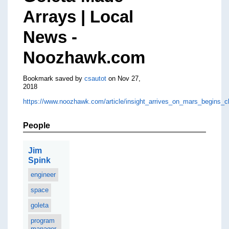
Arrays | Local
News -
Noozhawk.com
Bookmark saved by
csautot
on Nov 27,
2018
https://www.noozhawk.com/article/insight_arrives_on_mars_begins_c
People
Jim
Spink
engineer
space
goleta
program
manager