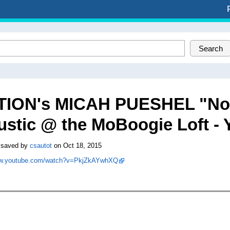
Search
TION's MICAH PUESHEL "No L
ustic @ the MoBoogie Loft -
 saved by
csautot
on Oct 18, 2015
ww.youtube.com/watch?v=PkjZkAYwhXQ