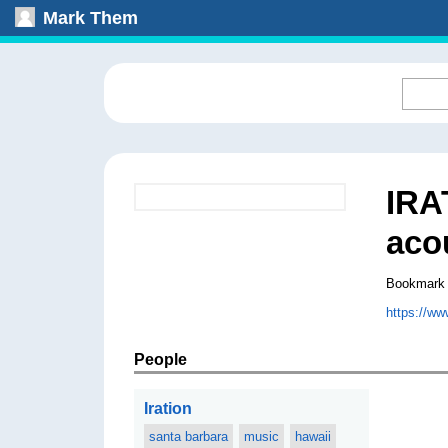
Mark Them
IRA
aco
Bookmark
https://w
People
Iration
santa barbara
music
hawaii