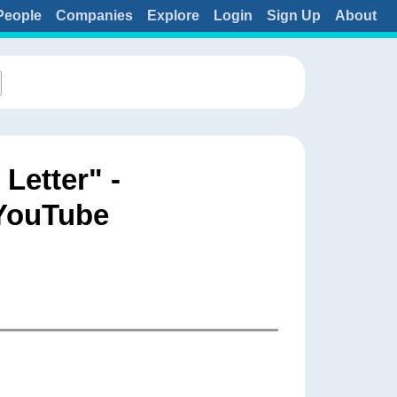
People
Companies
Explore
Login
Sign Up
About
etter" -
 YouTube