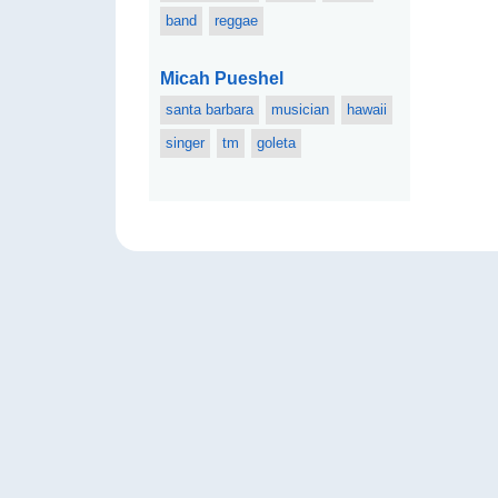
band
reggae
Micah Pueshel
santa barbara
musician
hawaii
singer
tm
goleta