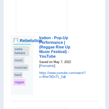
Iration - Pop-Up
Rebelution
Performance |
(Reggae Rise Up
santa
Music Festival) -
barbara
YouTube
music
Saved on May 7, 2022
[
Permalink
]
musician
https://www.youtube.com/watch?
band
v=Bhe78DxTL_0
reggae