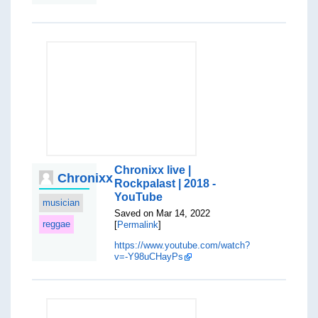
Chronixx live |
Chronixx
Rockpalast | 2018 -
YouTube
musician
Saved on Mar 14, 2022
reggae
[
Permalink
]
https://www.youtube.com/watch?
v=-Y98uCHayPs