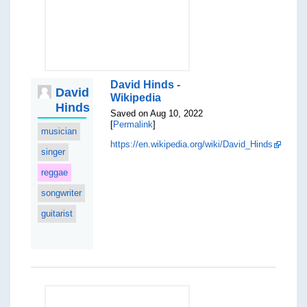
David Hinds -
David
Wikipedia
Hinds
Saved on Aug 10, 2022
[
Permalink
]
musician
https://en.wikipedia.org/wiki/David_Hinds
singer
reggae
songwriter
guitarist