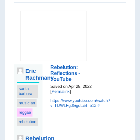
Rebelution:
Eric
Reflections -
Rachmany
YouTube
Saved on Apr 29, 2022
santa
[
Permalink
]
barbara
https://www.youtube.com/watch?
musician
v=HJWLFg3GguE&t=513
reggae
rebelution
Rebelution