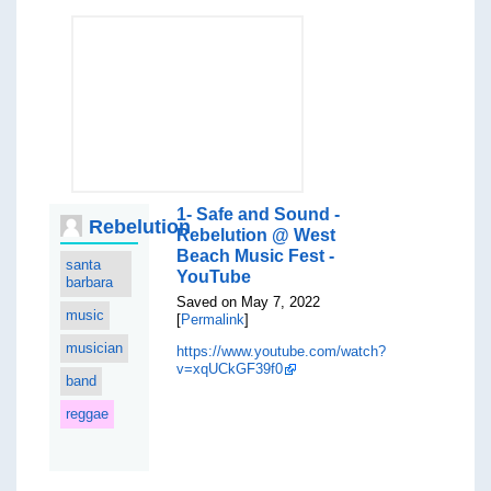
1- Safe and Sound -
Rebelution
Rebelution @ West
Beach Music Fest -
santa
YouTube
barbara
Saved on May 7, 2022
music
[
Permalink
]
musician
https://www.youtube.com/watch?
v=xqUCkGF39f0
band
reggae