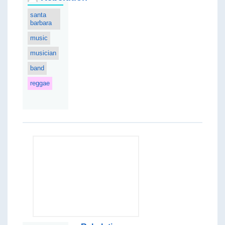
santa
barbara
music
musician
band
reggae