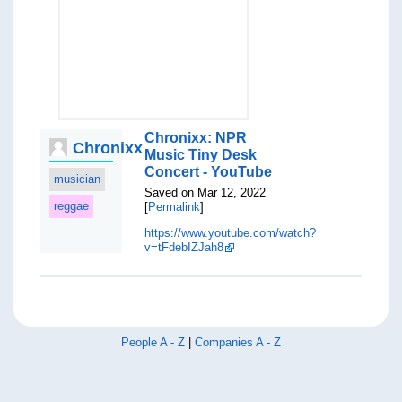
Chronixx: NPR
Chronixx
Music Tiny Desk
Concert - YouTube
musician
Saved on Mar 12, 2022
reggae
[
Permalink
]
https://www.youtube.com/watch?
v=tFdebIZJah8
People A - Z
|
Companies A - Z