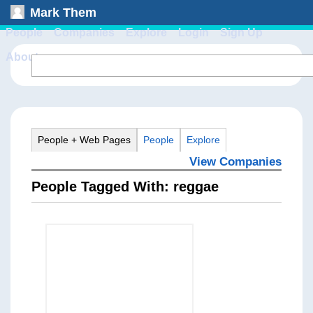
Mark Them
People
Companies
Explore
Login
Sign Up
About
People + Web Pages
People
Explore
View Companies
People Tagged With: reggae