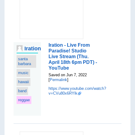
Iration - Live From
Iration
Paradise! Studio
Live Stream (Thu.
santa
April 18th 6pm PDT) -
barbara
YouTube
music
Saved on Jun 7, 2022
[
Permalink
]
hawaii
https://www.youtube.com/watch?
band
v=CVu80x6RYlk
reggae