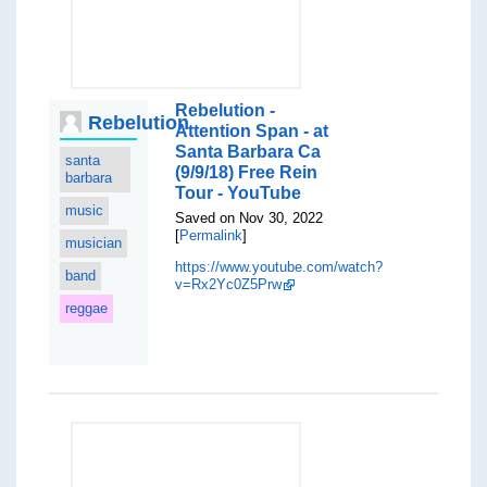
Rebelution -
Rebelution
Attention Span - at
Santa Barbara Ca
santa
(9/9/18) Free Rein
barbara
Tour - YouTube
music
Saved on Nov 30, 2022
[
Permalink
]
musician
https://www.youtube.com/watch?
band
v=Rx2Yc0Z5Prw
reggae