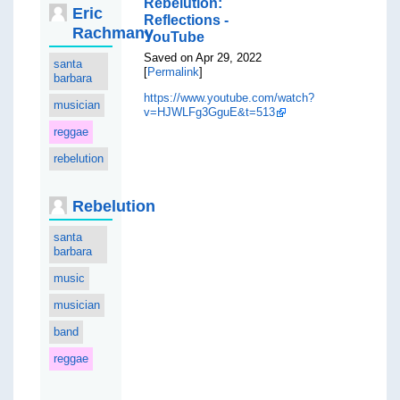
Rebelution:
Eric
Reflections -
Rachmany
YouTube
Saved on Apr 29, 2022
santa
[
Permalink
]
barbara
https://www.youtube.com/watch?
musician
v=HJWLFg3GguE&t=513
reggae
rebelution
Rebelution
santa
barbara
music
musician
band
reggae