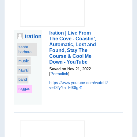
Iration | Live From
Iration
The Cove - Coastin’,
Automatic, Lost and
santa
Found, Stay The
barbara
Course & Cool Me
music
Down - YouTube
Saved on Nov 21, 2022
hawaii
[
Permalink
]
band
https://www.youtube.com/watch?
v=D2yYnTF90fg
reggae