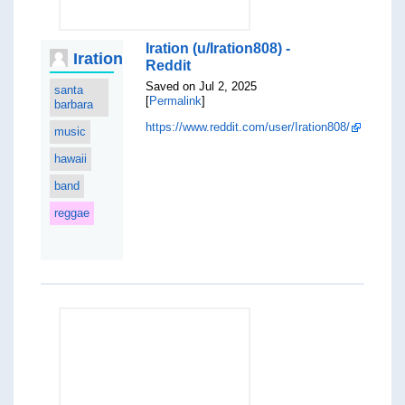
Iration (u/Iration808) -
Iration
Reddit
Saved on Jul 2, 2025
santa
[
Permalink
]
barbara
https://www.reddit.com/user/Iration808/
music
hawaii
band
reggae