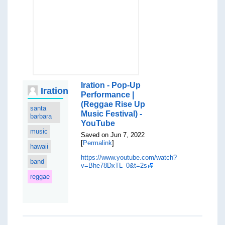
Iration - Pop-Up
Iration
Performance |
(Reggae Rise Up
santa
Music Festival) -
barbara
YouTube
music
Saved on Jun 7, 2022
[
Permalink
]
hawaii
https://www.youtube.com/watch?
band
v=Bhe78DxTL_0&t=2s
reggae