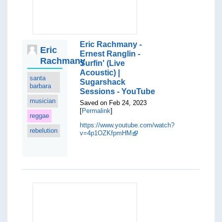
Eric Rachmany -
Eric
Ernest Ranglin -
Rachmany
Surfin' (Live
Acoustic) |
santa
Sugarshack
barbara
Sessions - YouTube
musician
Saved on Feb 24, 2023
[
Permalink
]
reggae
https://www.youtube.com/watch?
rebelution
v=4p1OZKfpmHM