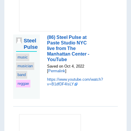
(86) Steel Pulse at
Steel
Paste Studio NYC
Pulse
live from The
Manhattan Center -
music
YouTube
musician
Saved on Oct 4, 2022
[
Permalink
]
band
https://www.youtube.com/watch?
reggae
v=B1dfDF4IsLY