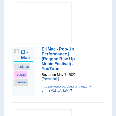
Eli Mac - Pop-Up
Eli-
Performance |
Mac
(Reggae Rise Up
Music Festival) -
musician
YouTube
reggae
Saved on May 7, 2022
[
Permalink
]
hawaiin
https://www.youtube.com/watch?
v=mYV11fqAHaM