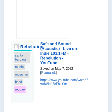
Safe and Sound
Rebelution
(Acoustic) - Live on
Indie 103.1FM -
santa
Rebelution -
barbara
YouTube
music
Saved on May 7, 2022
[
Permalink
]
musician
https://www.youtube.com/watch?
band
v=8VkIL5cFhkY
reggae