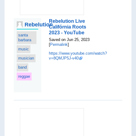
Rebelution Live
Rebelution
Califórnia Roots
2023 - YouTube
santa
Saved on Jun 25, 2023
barbara
[
Permalink
]
music
https://www.youtube.com/watch?
musician
v=8QMJP5J-v40
band
reggae