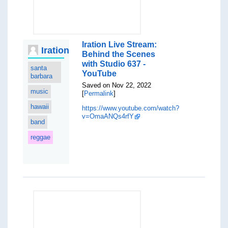
Iration Live Stream:
Iration
Behind the Scenes
with Studio 637 -
santa
YouTube
barbara
Saved on Nov 22, 2022
music
[
Permalink
]
hawaii
https://www.youtube.com/watch?
v=OmaANQs4rfY
band
reggae