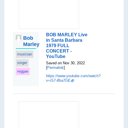
BOB MARLEY Live
Bob
in Santa Barbara
Marley
1979 FULL
CONCERT -
musician
YouTube
singer
Saved on Nov 30, 2022
[
Permalink
]
reggae
https://www.youtube.com/watch?
v=iS7-iBia7GE