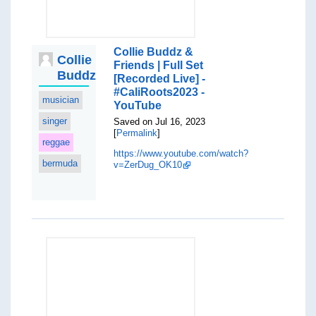
Collie Buddz &
Collie
Friends | Full Set
Buddz
[Recorded Live] -
#CaliRoots2023 -
musician
YouTube
singer
Saved on Jul 16, 2023
[
Permalink
]
reggae
https://www.youtube.com/watch?
bermuda
v=ZerDug_OK10