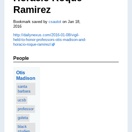
Ramirez
Bookmark saved by
csautot
on Jan 18,
2016
http://dailynexus.com/2016-01-08/vigil-
held-to-honor-professors-otis-madison-and-
horacio-roque-ramirez/
People
Otis
Madison
santa
barbara
ucsb
professor
goleta
black
studies