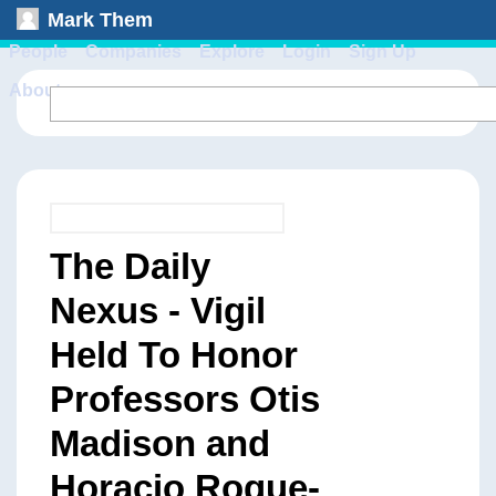
Mark Them
People
Companies
Explore
Login
Sign Up
About
The Daily
Nexus - Vigil
Held To Honor
Professors Otis
Madison and
Horacio Roque-