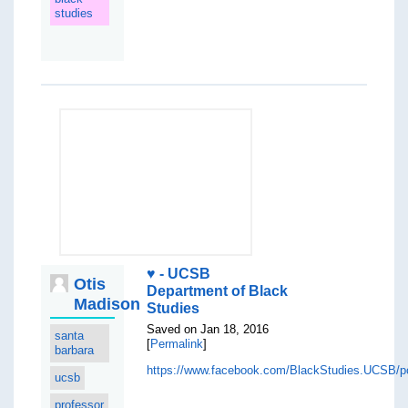
studies
♥ - UCSB
Otis
Department of Black
Madison
Studies
Saved on Jan 18, 2016
santa
[
Permalink
]
barbara
https://www.facebook.com/BlackStudies.UCSB/
ucsb
professor