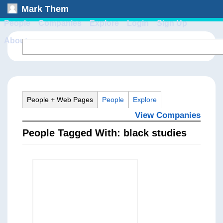
Mark Them
People
Companies
Explore
Login
Sign Up
About
People + Web Pages
People
Explore
View Companies
People Tagged With: black studies