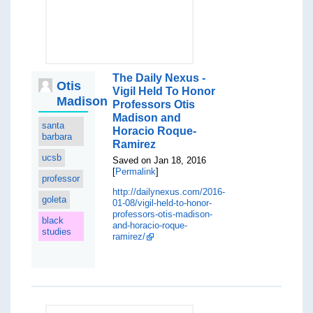
The Daily Nexus -
Otis
Vigil Held To Honor
Madison
Professors Otis
Madison and
santa
Horacio Roque-
barbara
Ramirez
ucsb
Saved on Jan 18, 2016
[
Permalink
]
professor
http://dailynexus.com/2016-
goleta
01-08/vigil-held-to-honor-
professors-otis-madison-
black
and-horacio-roque-
studies
ramirez/