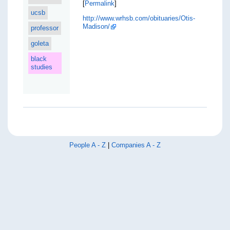
[
Permalink
]
ucsb
http://www.wrhsb.com/obituaries/Otis-
Madison/
professor
goleta
black
studies
People A - Z
|
Companies A - Z