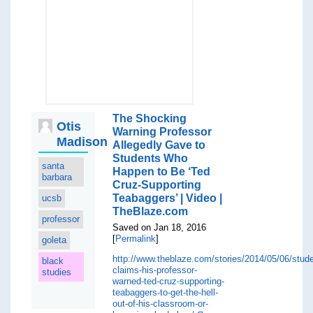
The Shocking
Otis
Warning Professor
Madison
Allegedly Gave to
Students Who
santa
Happen to Be ‘Ted
barbara
Cruz-Supporting
Teabaggers’ | Video |
ucsb
TheBlaze.com
professor
Saved on Jan 18, 2016
[
Permalink
]
goleta
http://www.theblaze.com/stories/2014/05/06/stude
black
claims-his-professor-
studies
warned-ted-cruz-supporting-
teabaggers-to-get-the-hell-
out-of-his-classroom-or-