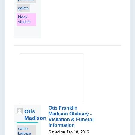
goleta
black
studies
Otis Franklin
Otis
Madison Obituary -
Madison
Visitation & Funeral
Information
santa
Saved on Jan 18, 2016
barbara