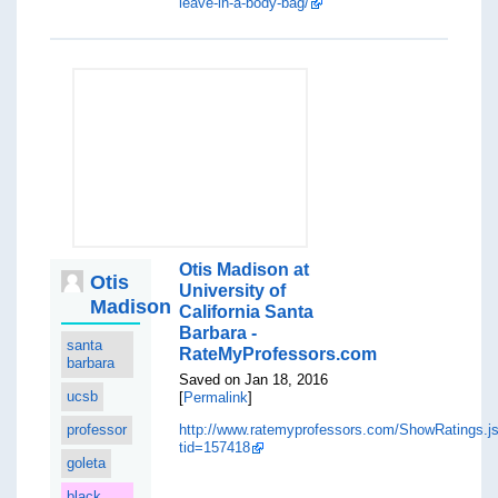
leave-in-a-body-bag/
Otis Madison at
Otis
University of
Madison
California Santa
Barbara -
santa
RateMyProfessors.com
barbara
Saved on Jan 18, 2016
ucsb
[
Permalink
]
professor
http://www.ratemyprofessors.com/ShowRatings.j
tid=157418
goleta
black