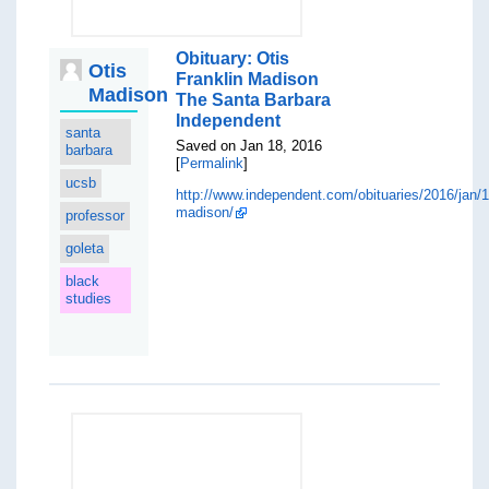
Obituary: Otis
Otis
Franklin Madison
Madison
The Santa Barbara
Independent
santa
Saved on Jan 18, 2016
barbara
[
Permalink
]
ucsb
http://www.independent.com/obituaries/2016/jan/1
madison/
professor
goleta
black
studies