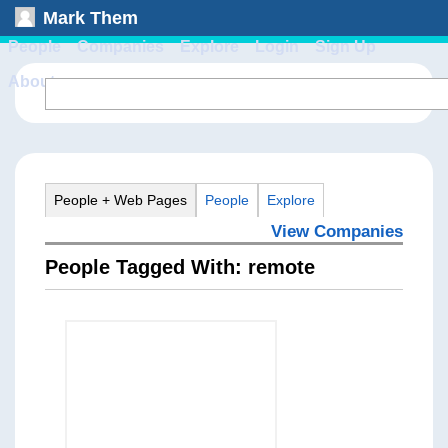
Mark Them
People
Companies
Explore
Login
Sign Up
About
People + Web Pages
People
Explore
View Companies
People Tagged With: remote