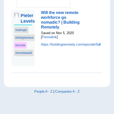
Will the new remote
Pieter
workforce go
Levels
nomadic? | Building
Remotely
startups
Saved on Nov 5, 2020
[
Permalink
]
entrepreneur
https://buildingremotely.com/episode/8
remote
remotework
People A - Z
|
Companies A - Z