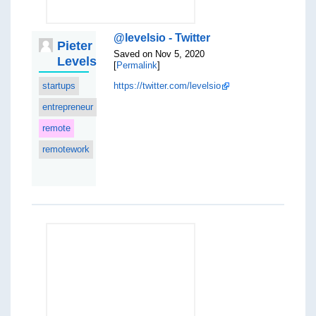
@levelsio - Twitter
Pieter
Saved on Nov 5, 2020
Levels
[
Permalink
]
startups
https://twitter.com/levelsio
entrepreneur
remote
remotework